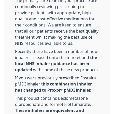
The primary care team in your practice are
continually reviewing prescribing to
provide patients with appropriate, high
quality and cost-effective medications for
their conditions. We are keen to ensure
that all our patients receive the best quality
treatment whilst making the best use of
NHS resources available to us.
Recently there have been a number of new
inhalers released onto the market and
the
local NHS inhaler guidance has been
updated
with some of these new products.
If you were previously prescribed Fostai
r
®
pMDI inhaler t
his combination inhaler
has changed to Proxor
pMDI inhaler.
®
This product contains Beclometasone
dipropionate and formoterol fumarate.
These inhalers are equivalent and