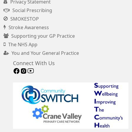
Privacy Statement
Social Prescribing
SMOKESTOP
Stroke Awareness
Supporting your GP Practice
The NHS App
You and Your General Practice
Connect With Us