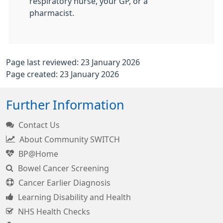
respiratory nurse, your GP, or a
pharmacist.
Page last reviewed: 23 January 2026
Page created: 23 January 2026
Further Information
Contact Us
About Community SWITCH
BP@Home
Bowel Cancer Screening
Cancer Earlier Diagnosis
Learning Disability and Health
NHS Health Checks