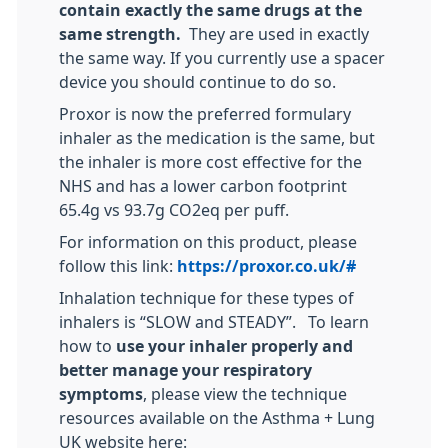
contain exactly the same drugs at the
same strength.
They are used in exactly
the same way. If you currently use a spacer
device you should continue to do so.
Proxor is now the preferred formulary
inhaler as the medication is the same, but
the inhaler is more cost effective for the
NHS and has a lower carbon footprint
65.4g vs 93.7g CO2eq per puff.
For information on this product, please
follow this link:
https://proxor.co.uk/#
Inhalation technique for these types of
inhalers is “SLOW and STEADY”. To learn
how to
use your inhaler properly and
better manage your respiratory
symptoms
, please view the technique
resources available on the Asthma + Lung
UK website here: