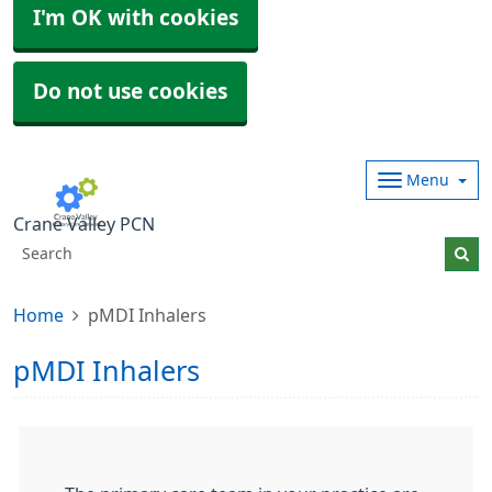
I'm OK with cookies
Do not use cookies
Menu
Crane Valley PCN
Home
pMDI Inhalers
pMDI Inhalers