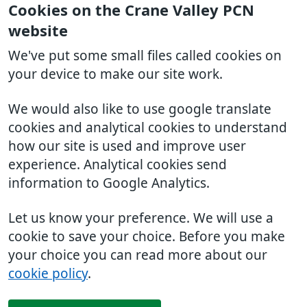
Cookies on the Crane Valley PCN
website
We've put some small files called cookies on
your device to make our site work.
We would also like to use google translate
cookies and analytical cookies to understand
how our site is used and improve user
experience. Analytical cookies send
information to Google Analytics.
Let us know your preference. We will use a
cookie to save your choice. Before you make
your choice you can read more about our
cookie policy
.