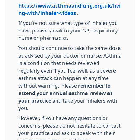
https://www.asthmaandlung.org.uk/livi
ng-with/inhaler-videos
.
If you’re not sure what type of inhaler you
have, please speak to your GP, respiratory
nurse or pharmacist.
You should continue to take the same dose
as advised by your doctor or nurse. Asthma
is a condition that needs reviewed
regularly even if you feel well, as a severe
asthma attack can happen at any time
without warning. Please
remember to
attend your annual asthma review at
your practice
and take your inhalers with
you.
However, if you have any questions or
concerns, please do not hesitate to contact
your practice and ask to speak with their