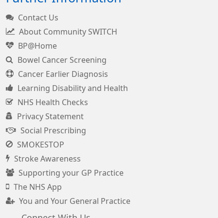
Contact Us
About Community SWITCH
BP@Home
Bowel Cancer Screening
Cancer Earlier Diagnosis
Learning Disability and Health
NHS Health Checks
Privacy Statement
Social Prescribing
SMOKESTOP
Stroke Awareness
Supporting your GP Practice
The NHS App
You and Your General Practice