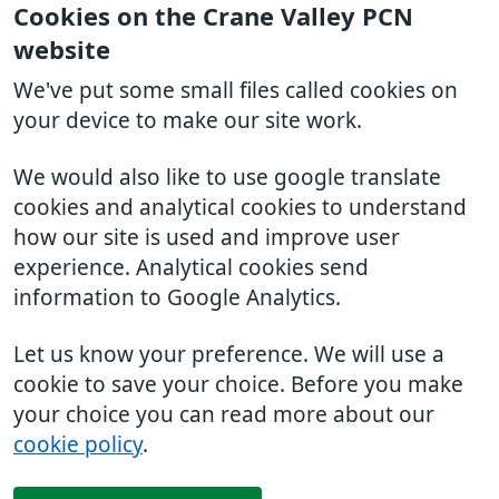
Cookies on the Crane Valley PCN
website
We've put some small files called cookies on
your device to make our site work.
We would also like to use google translate
cookies and analytical cookies to understand
how our site is used and improve user
experience. Analytical cookies send
information to Google Analytics.
Let us know your preference. We will use a
cookie to save your choice. Before you make
your choice you can read more about our
cookie policy
.