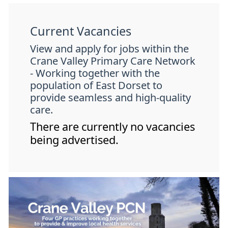
Current Vacancies
View and apply for jobs within the
Crane Valley Primary Care Network
- Working together with the
population of East Dorset to
provide seamless and high-quality
care.
There are currently no vacancies
being advertised.