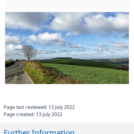
Page last reviewed: 13 July 2022
Page created: 13 July 2022
Further Information