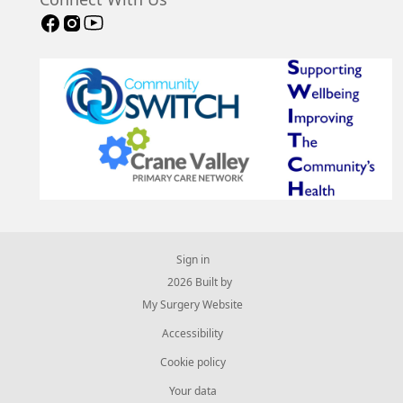
Connect With Us
Sign in
© 2026 Built by
My Surgery Website
Accessibility
Cookie policy
Your data