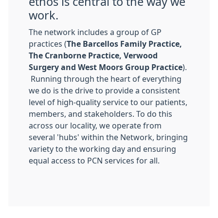
ethos is central to the way we
work.
The network includes a group of GP
practices (
The Barcellos Family Practice,
The Cranborne Practice, Verwood
Surgery and West Moors Group Practice
).
Running through the heart of everything
we do is the drive to provide a consistent
level of high-quality service to our patients,
members, and stakeholders. To do this
across our locality, we operate from
several 'hubs' within the Network, bringing
variety to the working day and ensuring
equal access to PCN services for all.