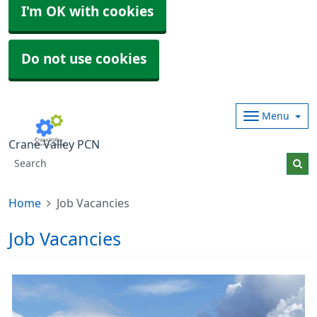
I'm OK with cookies
Do not use cookies
Menu
Crane Valley PCN
Home
Job Vacancies
Job Vacancies