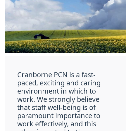
Cranborne PCN is a fast-
paced, exciting and caring
environment in which to
work. We strongly believe
that staff well-being is of
paramount importance to
work effectively, and this