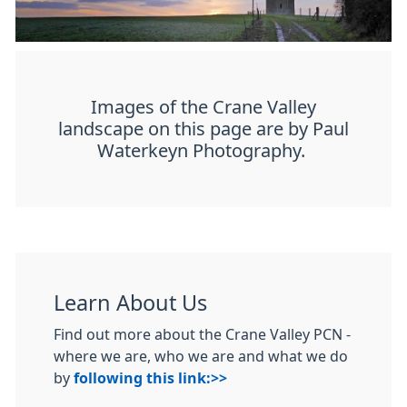
Images of the Crane Valley
landscape on this page are by Paul
Waterkeyn Photography.
Learn About Us
Find out more about the Crane Valley PCN -
where we are, who we are and what we do
by
following this link:>>