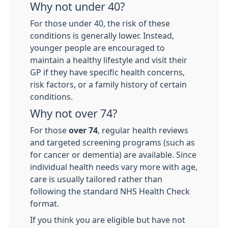
Why not under 40?
For those under 40, the risk of these
conditions is generally lower. Instead,
younger people are encouraged to
maintain a healthy lifestyle and visit their
GP if they have specific health concerns,
risk factors, or a family history of certain
conditions.
Why not over 74?
For those
over 74
, regular health reviews
and targeted screening programs (such as
for cancer or dementia) are available. Since
individual health needs vary more with age,
care is usually tailored rather than
following the standard NHS Health Check
format.
If you think you are eligible but have not