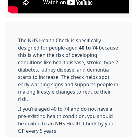
The NHS Health Check is specifically
designed for people aged
40 to 74
because
this is when the risk of developing
conditions like heart disease, stroke, type 2
diabetes, kidney disease, and dementia
starts to increase. The check helps spot
early warning signs and supports people in
making lifestyle changes to reduce their
risk.
If you’re aged 40 to 74 and do not have a
pre-existing health condition, you should
be invited to an NHS Health Check by your
GP every 5 years.