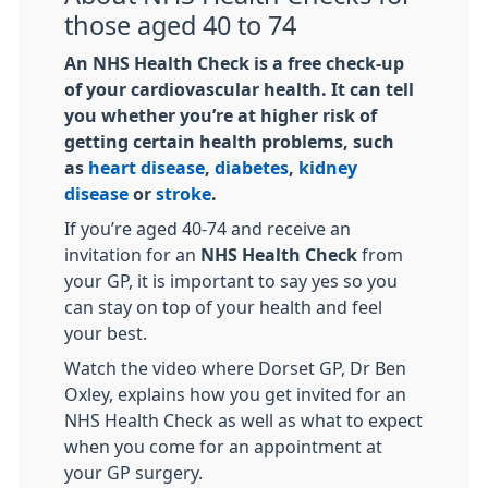
those aged 40 to 74
An NHS Health Check is a free check-up
of your cardiovascular health. It can tell
you whether you’re at higher risk of
getting certain health problems, such
as
heart disease
,
diabetes
,
kidney
disease
or
stroke
.
If you’re aged 40-74 and receive an
invitation for an
NHS Health Check
from
your GP, it is important to say yes so you
can stay on top of your health and feel
your best.
Watch the video where Dorset GP, Dr Ben
Oxley, explains how you get invited for an
NHS Health Check as well as what to expect
when you come for an appointment at
your GP surgery.