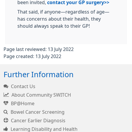
been invited,
contact your GP surgery>>
That said, if anyone—regardless of age—
has concerns about their health, they
should always speak to their GP!
Page last reviewed: 13 July 2022
Page created: 13 July 2022
Further Information
Contact Us
About Community SWITCH
BP@Home
Bowel Cancer Screening
Cancer Earlier Diagnosis
Learning Disability and Health