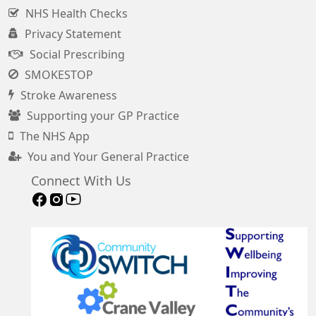
NHS Health Checks
Privacy Statement
Social Prescribing
SMOKESTOP
Stroke Awareness
Supporting your GP Practice
The NHS App
You and Your General Practice
Connect With Us