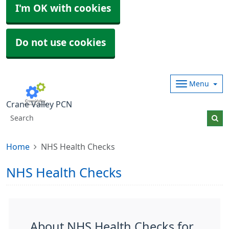
I'm OK with cookies
Do not use cookies
Menu
Crane Valley PCN
Home
NHS Health Checks
NHS Health Checks
About NHS Health Checks for