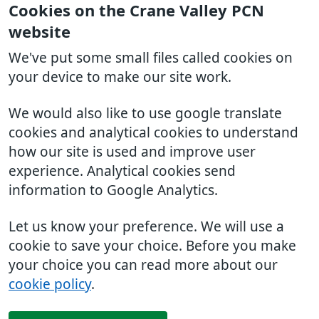
Cookies on the Crane Valley PCN
website
We've put some small files called cookies on
your device to make our site work.
We would also like to use google translate
cookies and analytical cookies to understand
how our site is used and improve user
experience. Analytical cookies send
information to Google Analytics.
Let us know your preference. We will use a
cookie to save your choice. Before you make
your choice you can read more about our
cookie policy
.