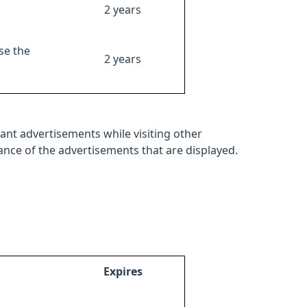
2 years
se the
2 years
ant advertisements while visiting other
mance of the advertisements that are displayed.
Expires