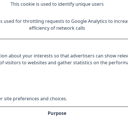
This cookie is used to identify unique users
is used for throttling requests to Google Analytics to increa
efficiency of network calls
ion about your interests so that advertisers can show relev
 of visitors to websites and gather statistics on the perfor
r site preferences and choices.
Purpose