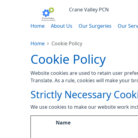
Crane Valley PCN
Home
About Us
Our Surgeries
Our Serv
Home
Cookie Policy
Cookie Policy
Website cookies are used to retain user prefe
Translate. As a rule, cookies will make your b
Strictly Necessary Cook
We use cookies to make our website work inc
Name