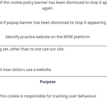
if the cookie policy banner has been dismissed to stop it a
again.
e if popup banner has been dismissed to stop it appearing 
Identify practice website on the MSW platform
 set, other than to not use our site.
 how visitors use a website.
Purpose
This cookie is responsible for tracking user behaviour.