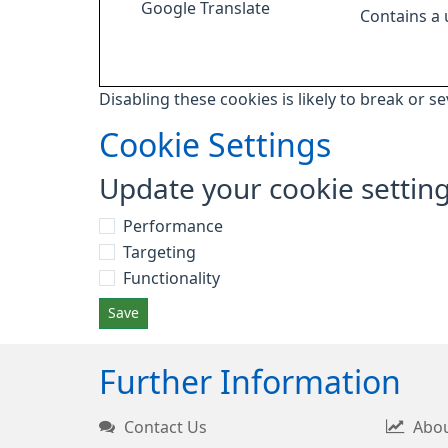
Google Translate
Contains a
Disabling these cookies is likely to break or s
Cookie Settings
Update your cookie settin
Performance
Targeting
Functionality
Save
Further Information
Contact Us
Abou