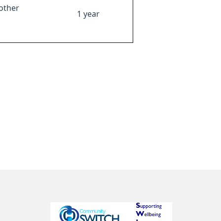
other
1 year