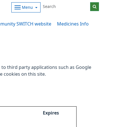
Menu
munity SWITCH website
Medicines Info
to third party applications such as Google
 cookies on this site.
Expires