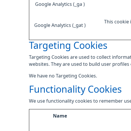
Google Analytics (_ga )
This cookie 
Google Analytics (_gat )
Targeting Cookies
Targeting Cookies are used to collect informat
websites. They are used to build user profiles
We have no Targeting Cookies.
Functionality Cookies
We use functionality cookies to remember use
Name