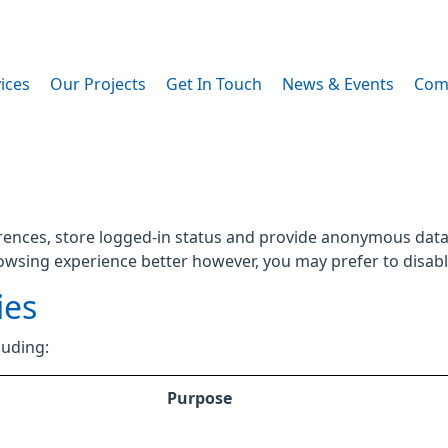
ices
Our Projects
Get In Touch
News & Events
Com
rences, store logged-in status and provide anonymous data 
rowsing experience better however, you may prefer to disable
ies
luding:
Purpose