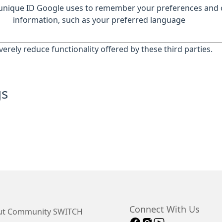
 unique ID Google uses to remember your preferences and 
information, such as your preferred language
everely reduce functionality offered by these third parties.
gs
Connect With Us
t Community SWITCH