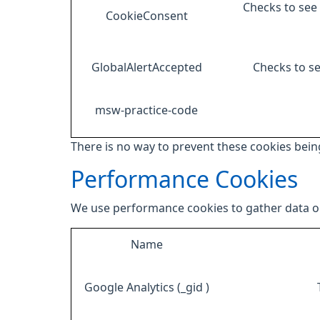
Checks to see 
CookieConsent
GlobalAlertAccepted
Checks to se
msw-practice-code
There is no way to prevent these cookies being
Performance Cookies
We use performance cookies to gather data on
Name
Google Analytics (_gid )