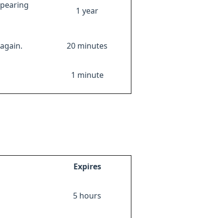
ppearing
1 year
again.
20 minutes
1 minute
Expires
5 hours