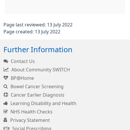
Page last reviewed: 13 July 2022
Page created: 13 July 2022
Further Information
Contact Us
About Community SWITCH
BP@Home
Bowel Cancer Screening
Cancer Earlier Diagnosis
Learning Disability and Health
NHS Health Checks
Privacy Statement
Social Prescribing