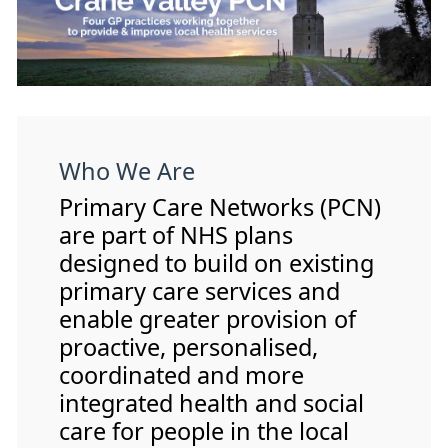
Who We Are
Primary Care Networks (PCN)
are part of NHS plans
designed to build on existing
primary care services and
enable greater provision of
proactive, personalised,
coordinated and more
integrated health and social
care for people in the local