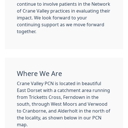
continue to involve patients in the Network
of Crane Valley practices in evaluating their
impact. We look forward to your
continuing support as we move forward
together.
Where We Are
Crane Valley PCN is located in beautiful
East Dorset with a catchment area running
from Tricketts Cross, Ferndown in the
south, through West Moors and Verwood
to Cranborne, and Alderholt in the north of
the locality, as shown below in our PCN
map.