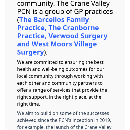
community. The Crane Valley
PCN is a group of GP practices
(
The Barcellos Family
Practice, The Cranborne
Practice, Verwood Surgery
and West Moors Village
Surgery
).
We are committed to ensuring the best
health and well-being outcomes for our
local community through working with
each other and community partners to
offer a range of services that provide the
right support, in the right place, at the
right time.
We aim to build on some of the successes
achieved since the PCN's inception in 2019,
for example, the launch of the Crane Valley