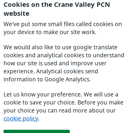
Cookies on the Crane Valley PCN
website
We've put some small files called cookies on
your device to make our site work.
We would also like to use google translate
cookies and analytical cookies to understand
how our site is used and improve user
experience. Analytical cookies send
information to Google Analytics.
Let us know your preference. We will use a
cookie to save your choice. Before you make
your choice you can read more about our
cookie policy
.