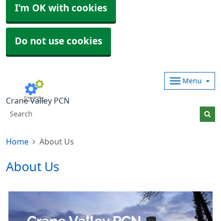
I'm OK with cookies
Do not use cookies
Menu
Crane Valley PCN
Home
About Us
About Us