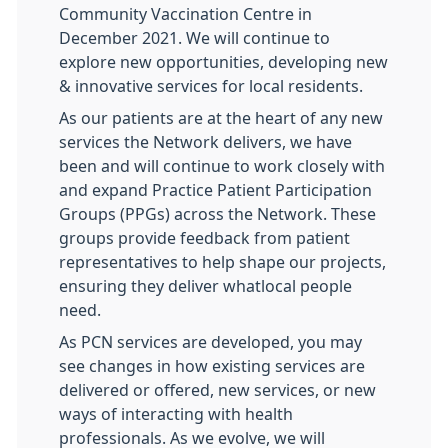
Community Vaccination Centre in
December 2021. We will continue to
explore new opportunities, developing new
& innovative services for local residents.
As our patients are at the heart of any new
services the Network delivers, we have
been and will continue to work closely with
and expand Practice Patient Participation
Groups (PPGs) across the Network. These
groups provide feedback from patient
representatives to help shape our projects,
ensuring they deliver whatlocal people
need.
As PCN services are developed, you may
see changes in how existing services are
delivered or offered, new services, or new
ways of interacting with health
professionals. As we evolve, we will