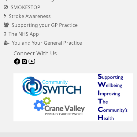
SMOKESTOP
Stroke Awareness
Supporting your GP Practice
The NHS App
You and Your General Practice
Connect With Us