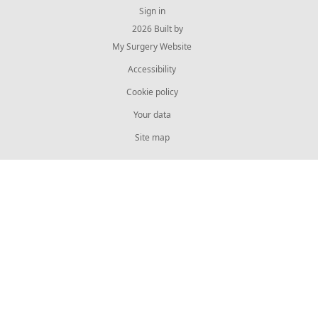
Sign in
© 2026 Built by
My Surgery Website
Accessibility
Cookie policy
Your data
Site map