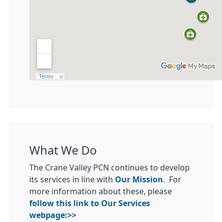
What We Do
The Crane Valley PCN continues to develop
its services in line with
Our Mission
. For
more information about these, please
follow this link to Our Services
webpage:>>