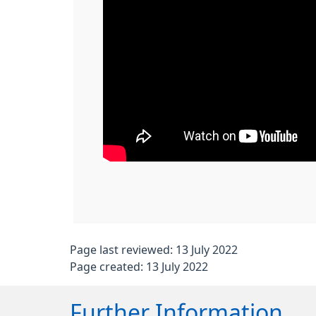
Page last reviewed: 13 July 2022
Page created: 13 July 2022
Further Information