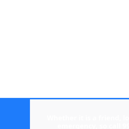
Whether it is a friend, 
emergency, so call 9