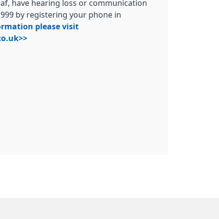
deaf, have hearing loss or communication
t 999 by registering your phone in
rmation please visit
o.uk>>