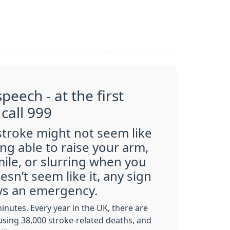
peech - at the first
 call 999
 stroke might not seem like
ng able to raise your arm,
mile, or slurring when you
doesn’t seem
like it, any sign
ays an emergency.
minutes. Every year in the UK, there are
using 38,000 stroke-related deaths, and