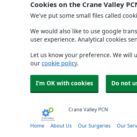
Cookies on the Crane Valley PC
We've put some small files called cook
We would also like to use google tran
user experience. Analytical cookies se
Let us know your preference. We will 
our
cookie policy
.
I'm OK with cookies
Do not u
Crane Valley PCN
Home
About Us
Our Surgeries
Our Serv