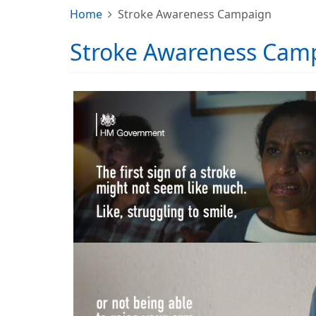
Home
Stroke Awareness Campaign
Stroke Awareness Cam