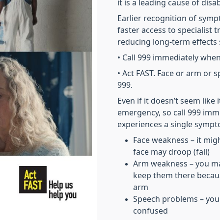
it is a leading cause of disabi
Earlier recognition of sym
faster access to specialist
reducing long-term effects s
• Call 999 immediately when
• Act FAST. Face or arm or spe
999.
Even if it doesn’t seem like 
emergency, so call 999 imm
experiences a single sympto
Face weakness – it migh
face may droop (fall)
Arm weakness – you may 
keep them there becau
arm
Speech problems – you
confused