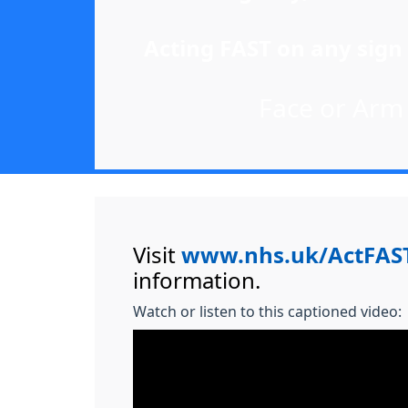
Acting FAST on any sign 
Face or Arm o
Visit
www.nhs.uk/ActFAS
information.
Watch or listen to this captioned video: