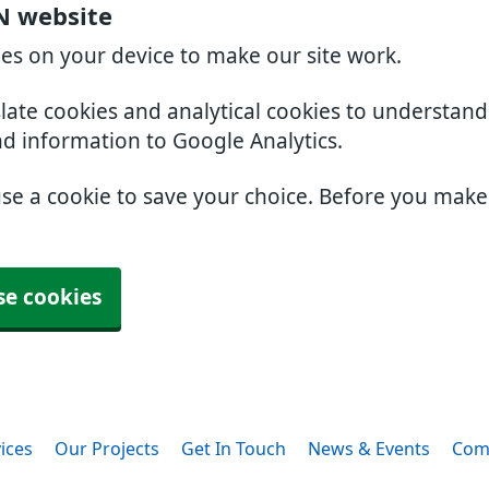
N website
ies on your device to make our site work.
slate cookies and analytical cookies to understan
nd information to Google Analytics.
use a cookie to save your choice. Before you mak
se cookies
ices
Our Projects
Get In Touch
News & Events
Com