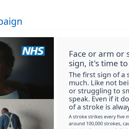
paign
Face or arm or s
sign, it's time to
The first sign of a
much. Like not bei
or struggling to s
speak. Even if it 
of a stroke is alw
A stroke strikes every five 
around 100,000 strokes, ca