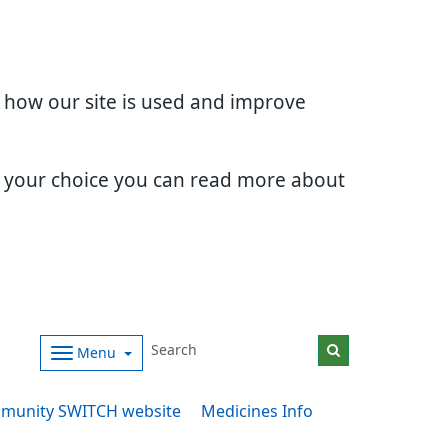
d how our site is used and improve
e your choice you can read more about
Menu
munity SWITCH website
Medicines Info