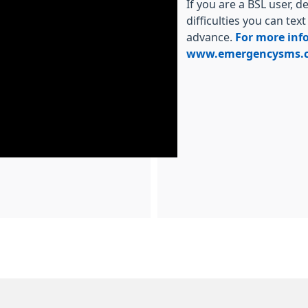
If you are a BSL user, 
difficulties you can tex
advance.
For more info
www.emergencysms.c