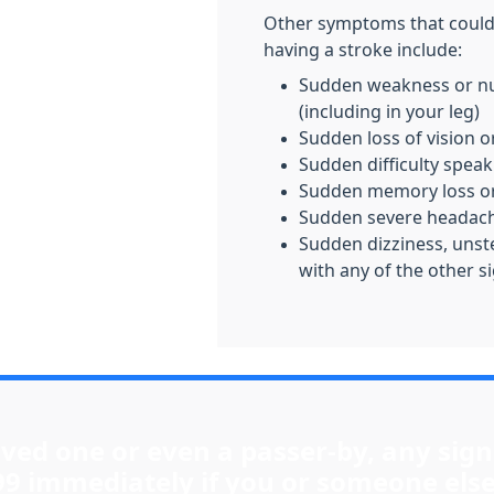
Other symptoms that could 
having a stroke include:
Sudden weakness or nu
(including in your leg)
Sudden loss of vision o
Sudden difficulty speak
Sudden memory loss or
Sudden severe headac
Sudden dizziness, unste
with any of the other s
loved one or even a passer-by, any sign
99 immediately if you or someone else