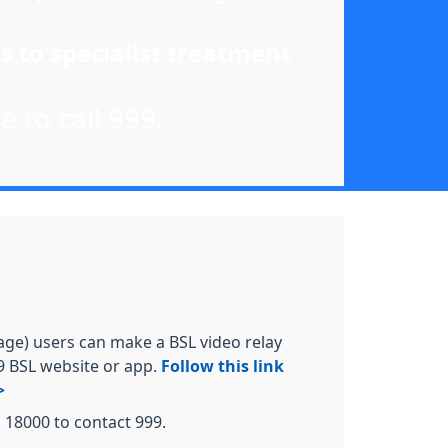
s to specialist treatment
e to call 999.
age) users can make a BSL video relay
99 BSL website or app.
Follow this link
>
l 18000 to contact 999.