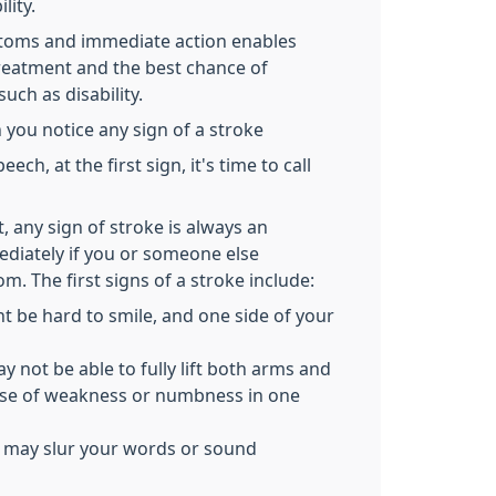
lity.
ptoms and immediate action enables
 treatment and the best chance of
uch as disability.
 you notice any sign of a stroke
ech, at the first sign, it's time to call
it, any sign of stroke is always an
ediately if you or someone else
m. The first signs of a stroke include:
t be hard to smile, and one side of your
not be able to fully lift both arms and
se of weakness or numbness in one
 may slur your words or sound