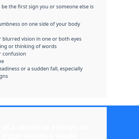
be the first sign you or someone else is
mbness on one side of your body
r blurred vision in one or both eyes
ing or thinking of words
 confusion
he
adiness or a sudden fall, especially
igns
 of a stroke is always an
 experiences a single