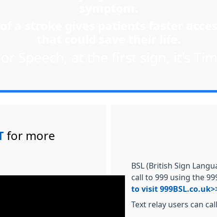
symptom.
of a stroke gives patients faster acces
that could save their life.
r Speech, at the first sign, it’s Tim
T
for more
BSL (British Sign Langu
call to 999 using the 9
to visit 999BSL.co.uk>
Text relay users can cal