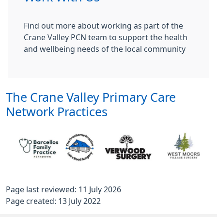
Find out more about working as part of the
Crane Valley PCN team to support the health
and wellbeing needs of the local community
The Crane Valley Primary Care
Network Practices
Page last reviewed: 11 July 2026
Page created: 13 July 2022