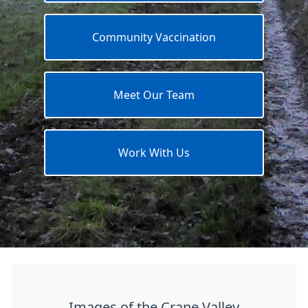
Community Vaccination
Meet Our Team
Work With Us
Images of the Crane Valley