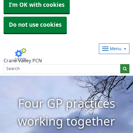
I'm OK with cookies
Do not use cookies
Menu
Crane Valley PCN
Four GP practices
working together