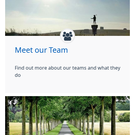
Meet our Team
Find out more about our teams and what they
do