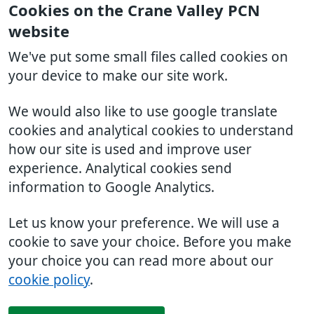
Cookies on the Crane Valley PCN
website
We've put some small files called cookies on
your device to make our site work.
We would also like to use google translate
cookies and analytical cookies to understand
how our site is used and improve user
experience. Analytical cookies send
information to Google Analytics.
Let us know your preference. We will use a
cookie to save your choice. Before you make
your choice you can read more about our
cookie policy
.