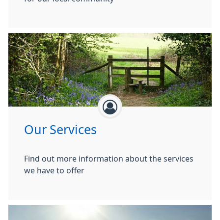
Our Services
Find out more information about the services
we have to offer