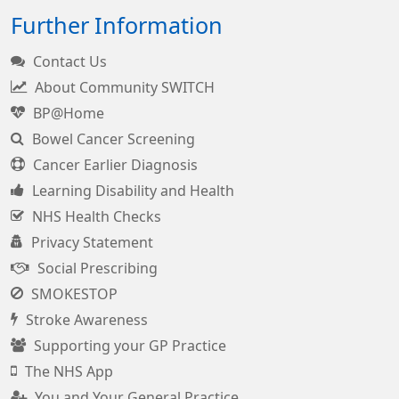
Further Information
Contact Us
About Community SWITCH
BP@Home
Bowel Cancer Screening
Cancer Earlier Diagnosis
Learning Disability and Health
NHS Health Checks
Privacy Statement
Social Prescribing
SMOKESTOP
Stroke Awareness
Supporting your GP Practice
The NHS App
You and Your General Practice