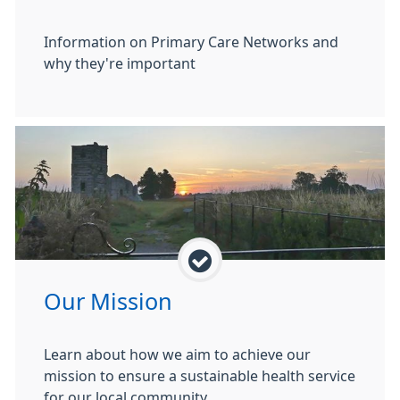
Information on Primary Care Networks and
why they're important
Our Mission
Learn about how we aim to achieve our
mission to ensure a sustainable health service
for our local community