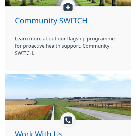
Community SWITCH
Learn more about our flagship programme
for proactive health support, Community
SWITCH.
Work With Us