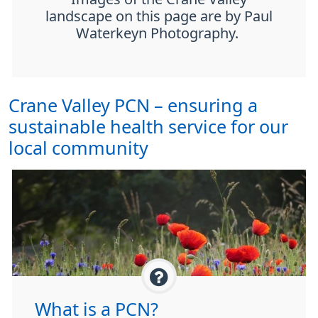
landscape on this page are by Paul
Waterkeyn Photography.
Crane Valley PCN – ensuring a
sustainable health service for our
local community
What is a PCN?