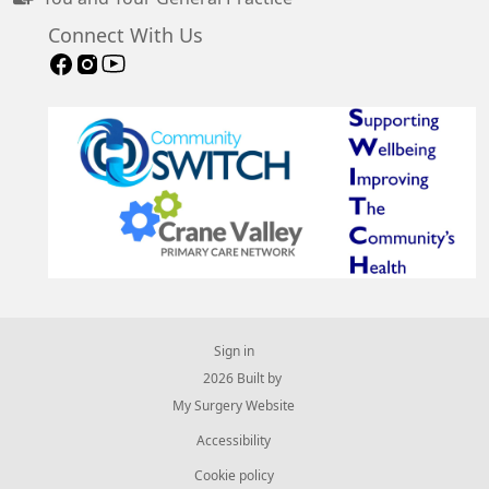
Connect With Us
Sign in
© 2026 Built by
My Surgery Website
Accessibility
Cookie policy