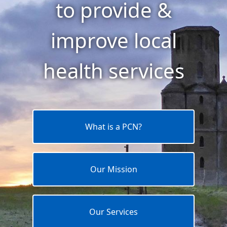
to provide &
improve local
health services
What is a PCN?
Our Mission
Our Services