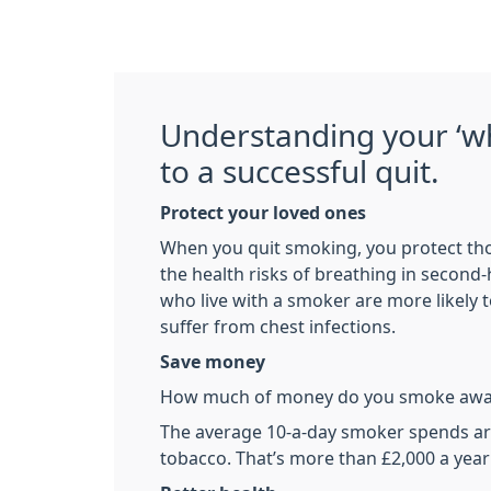
Understanding your ‘wh
to a successful quit.
Protect your loved ones
When you quit smoking, you protect th
the health risks of breathing in second
who live with a smoker are more likely
suffer from chest infections.
Save money
How much of money do you smoke awa
The average 10-a-day smoker spends a
tobacco. That’s more than £2,000 a year