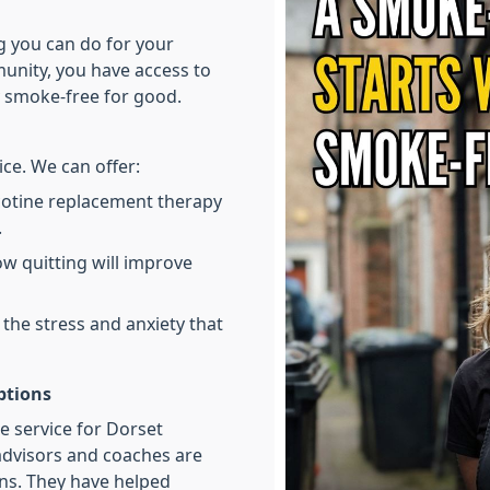
ng you can do for your
munity, you have access to
y smoke-free for good.
ce. We can offer:
cotine replacement therapy
.
w quitting will improve
he stress and anxiety that
ptions
le service for Dorset
advisors and coaches are
ns. They have helped