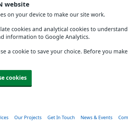
N website
ies on your device to make our site work.
slate cookies and analytical cookies to understan
nd information to Google Analytics.
use a cookie to save your choice. Before you mak
se cookies
ices
Our Projects
Get In Touch
News & Events
Com