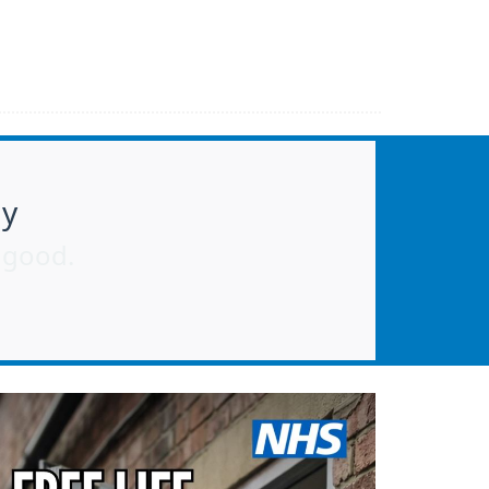
ay
r good.