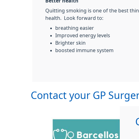
Better health
Quitting smoking is one of the best thi
health. Look forward to:
breathing easier
Improved energy levels
Brighter skin
boosted immune system
Contact your GP Surger