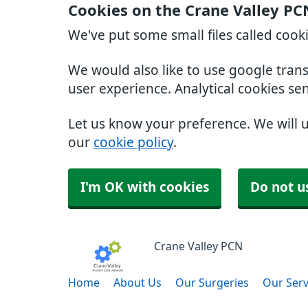
Cookies on the Crane Valley PC
We've put some small files called cook
We would also like to use google tran
user experience. Analytical cookies se
Let us know your preference. We will 
our
cookie policy
.
I'm OK with cookies
Do not u
Crane Valley PCN
Home
About Us
Our Surgeries
Our Serv