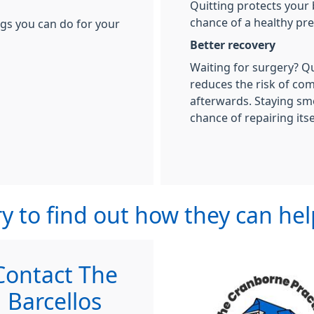
Quitting protects your
chance of a healthy pr
ngs you can do for your
Better recovery
Waiting for surgery? Q
reduces the risk of co
afterwards. Staying sm
chance of repairing itse
y to find out how they can he
Contact The
Barcellos