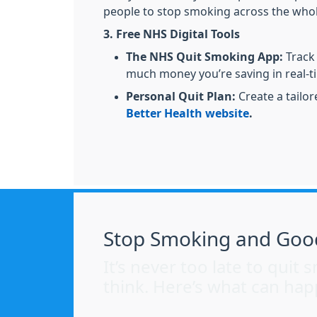
people to stop smoking across the whol
3. Free NHS Digital Tools
The NHS Quit Smoking App:
Track
much money you’re saving in real-t
Personal Quit Plan:
Create a tailo
Better Health website
.
Stop Smoking and Goo
It’s never too late to qui
think. Here’s what can hap