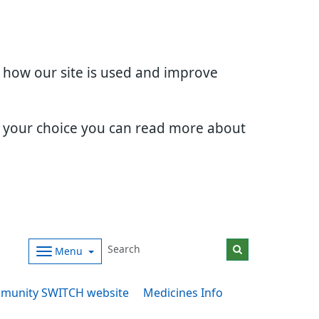
d how our site is used and improve
e your choice you can read more about
Menu
munity SWITCH website
Medicines Info