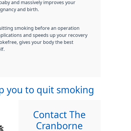
 baby and massively improves your
egnancy and birth.
uitting smoking before an operation
mplications and speeds up your recovery
okefree, gives your body the best
lf.
lp you to quit smoking
Contact The
Cranborne