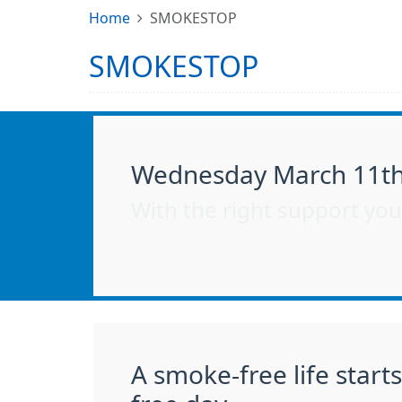
Home
SMOKESTOP
SMOKESTOP
Wednesday March 11th 
With the right support you’
A smoke-free life start