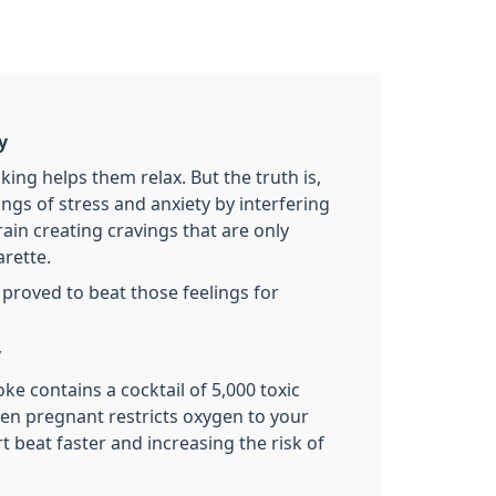
y
ng helps them relax. But the truth is,
ngs of stress and anxiety by interfering
rain creating cravings that are only
arette.
ly proved to beat those feelings for
y
ke contains a cocktail of 5,000 toxic
n pregnant restricts oxygen to your
t beat faster and increasing the risk of