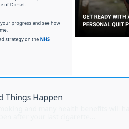
e of Dorset.
 your progress and see how
ime.
red strategy on the
NHS
d Things Happen
t smoking and many health benefits will 
pen after your last cigarette…