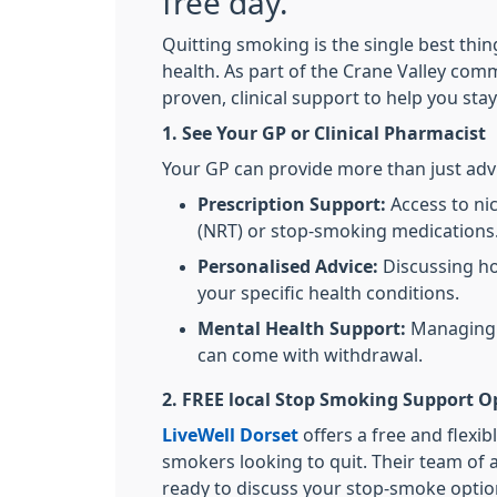
free day.
Quitting smoking is the single best thi
health. As part of the Crane Valley com
proven, clinical support to help you sta
1. See Your GP or Clinical Pharmacist
Your GP can provide more than just advi
Prescription Support:
Access to ni
(NRT) or stop-smoking medications
Personalised Advice:
Discussing ho
your specific health conditions.
Mental Health Support:
Managing t
can come with withdrawal.
2. FREE local Stop Smoking Support O
LiveWell Dorset
offers a free and flexib
smokers looking to quit. Their team of 
ready to discuss your stop-smoke optio