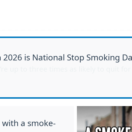
2026 is National Stop Smoking D
re up to three times as likely to quit fo
s with a smoke-