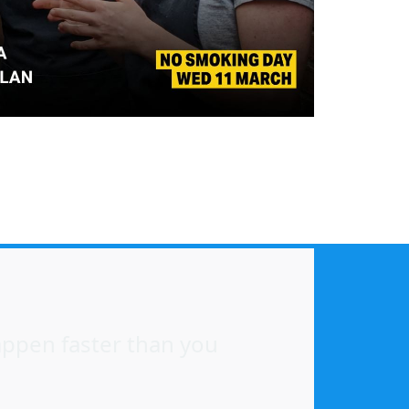
happen faster than you