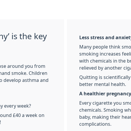
y’ is the key
Less stress and anxiet
Many people think smoki
smoking increases feeli
with chemicals in the b
ose around you from
relieved by another cig
-hand smoke. Children
Quitting is scientifical
 to develop asthma and
better mental health.
A healthier pregnanc
Every cigarette you smo
y every week?
chemicals. Smoking whe
round £40 a week on
baby, making their hear
!
complications.