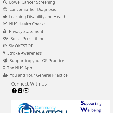
Bowel Cancer Screening
Cancer Earlier Diagnosis
Learning Disability and Health
NHS Health Checks
Privacy Statement
Social Prescribing
SMOKESTOP
Stroke Awareness
Supporting your GP Practice
The NHS App
You and Your General Practice
Connect With Us