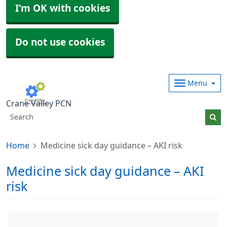
I'm OK with cookies
Do not use cookies
Menu
Crane Valley PCN
Home
Medicine sick day guidance – AKI risk
Medicine sick day guidance – AKI
risk