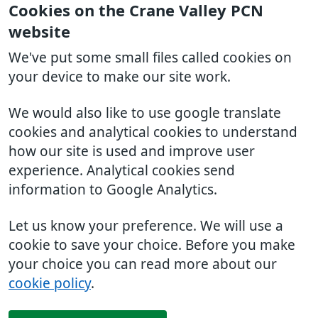
Cookies on the Crane Valley PCN
website
We've put some small files called cookies on
your device to make our site work.
We would also like to use google translate
cookies and analytical cookies to understand
how our site is used and improve user
experience. Analytical cookies send
information to Google Analytics.
Let us know your preference. We will use a
cookie to save your choice. Before you make
your choice you can read more about our
cookie policy
.