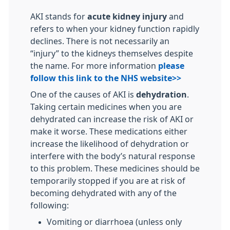
AKI stands for
acute kidney injury
and
refers to when your kidney function rapidly
declines. There is not necessarily an
“injury” to the kidneys themselves despite
the name. For more information
please
follow this link to the NHS website>>
One of the causes of AKI is
dehydration
.
Taking certain medicines when you are
dehydrated can increase the risk of AKI or
make it worse. These medications either
increase the likelihood of dehydration or
interfere with the body’s natural response
to this problem. These medicines should be
temporarily stopped if you are at risk of
becoming dehydrated with any of the
following:
Vomiting or diarrhoea (unless only