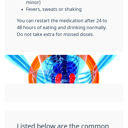
minor)
Fevers, sweats or shaking
You can restart the medication after 24 to
48 hours of eating and drinking normally.
Do not take extra for missed doses.
Listed below are the common