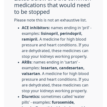
medications that would need
to be stopped
Please note this is not an exhaustive list.
ACE inhibitors:
names ending in ‘pril’ -
examples:
lisinopril, perindopril,
ramipril.
A medicine for high blood
pressure and heart conditions. If you
are dehydrated, these medicines can
stop your kidneys working properly.
ARBs
: names ending in ‘sartan’ -
examples:
losartan, candesartan,
valsartan
. A medicine for high blood
pressure and heart conditions. If you
are dehydrated, these medicines can
stop your kidneys working properly.
Diuretics:
sometimes called ‘water
pills’ - examples:
furosemide,