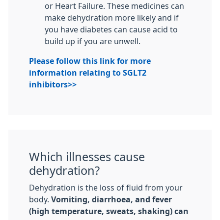
or Heart Failure. These medicines can
make dehydration more likely and if
you have diabetes can cause acid to
build up if you are unwell.
Please follow this link for more
information relating to SGLT2
inhibitors>>
Which illnesses cause
dehydration?
Dehydration is the loss of fluid from your
body.
Vomiting, diarrhoea, and fever
(high temperature, sweats, shaking) can