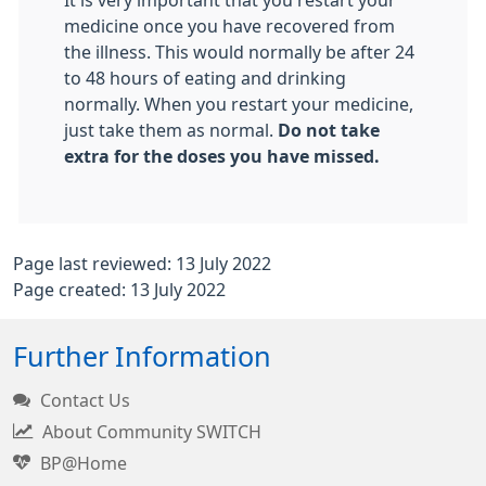
It is very important that you restart your
medicine once you have recovered from
the illness. This would normally be after 24
to 48 hours of eating and drinking
normally. When you restart your medicine,
just take them as normal.
Do not take
extra for the doses you have missed.
Page last reviewed: 13 July 2022
Page created: 13 July 2022
Further Information
Contact Us
About Community SWITCH
BP@Home