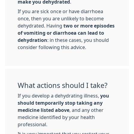
make you dehydrated
.
If you are sick once or have diarrhoea
once, then you are unlikely to become
dehydrated. Having
two or more episodes
of vomiting or diarrhoea can lead to
dehydration
: in these cases, you should
consider following this advice.
What actions should I take?
If you develop a dehydrating illness,
you
should temporarily stop taking any
medicine listed above
, and any other
medicine identified by your health
professional.