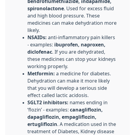
bendroflumethiazide, indapamide,
spironolactone
. Used for excess fluid
and high blood pressure. These
medicines can make dehydration more
likely.
NSAIDs:
anti-inflammatory pain killers
- examples:
ibuprofen, naproxen,
diclofenac
. If you are dehydrated,
these medicines can stop your kidneys
working properly.
Metformin:
a medicine for diabetes.
Dehydration can make it more likely
that you will develop a serious side
effect called lactic acidosis.
SGLT2 inhibitors:
names ending in
‘flozin’ - examples:
canagliflozin,
dapagliflozin, empagliflozin,
ertugliflozin
. A medication used in the
treatment of Diabetes, Kidney disease