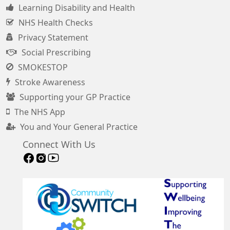
Learning Disability and Health
NHS Health Checks
Privacy Statement
Social Prescribing
SMOKESTOP
Stroke Awareness
Supporting your GP Practice
The NHS App
You and Your General Practice
Connect With Us