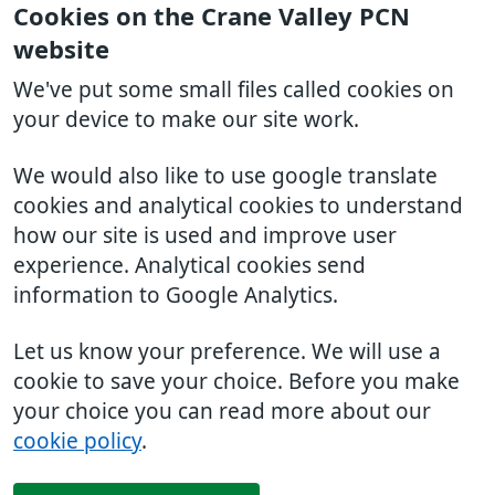
Cookies on the Crane Valley PCN
website
We've put some small files called cookies on
your device to make our site work.
We would also like to use google translate
cookies and analytical cookies to understand
how our site is used and improve user
experience. Analytical cookies send
information to Google Analytics.
Let us know your preference. We will use a
cookie to save your choice. Before you make
your choice you can read more about our
cookie policy
.