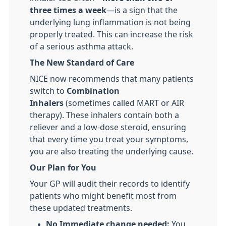
three times a week
—is a sign that the
underlying lung inflammation is not being
properly treated. This can increase the risk
of a serious asthma attack.
The New Standard of Care
NICE now recommends that many patients
switch to
Combination
Inhalers
(sometimes called MART or AIR
therapy). These inhalers contain both a
reliever and a low-dose steroid, ensuring
that every time you treat your symptoms,
you are also treating the underlying cause.
Our Plan for You
Your GP will audit their records to identify
patients who might benefit most from
these updated treatments.
No Immediate change needed:
You