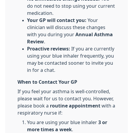
do not need to stop using your current
medication.
Your GP will contact you:
Your
clinician will discuss these changes
with you during your
Annual Asthma
Review
.
Proactive reviews:
If you are currently
using your blue inhaler frequently, you
may be contacted sooner to invite you
in for a chat.
When to Contact Your GP
If you feel your asthma is well-controlled,
please wait for us to contact you. However,
please book a
routine appointment
with a
respiratory nurse if:
​You are using your blue inhaler
3 or
more times a week
.