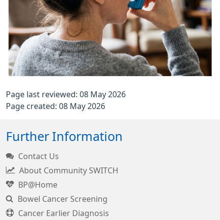
Page last reviewed: 08 May 2026
Page created: 08 May 2026
Further Information
Contact Us
About Community SWITCH
BP@Home
Bowel Cancer Screening
Cancer Earlier Diagnosis