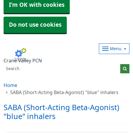
I'm OK with cookies
Do not use cookies
Menu
Crane Valley PCN
Home
SABA (Short-Acting Beta-Agonist) "blue" inhalers
SABA (Short-Acting Beta-Agonist)
"blue" inhalers