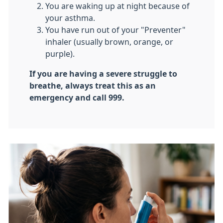
​You are waking up at night because of
your asthma.
​You have run out of your "Preventer"
inhaler (usually brown, orange, or
purple).
If you are having a severe struggle to
breathe, always treat this as an
emergency and call 999.