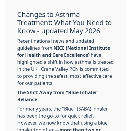
Changes to Asthma
Treatment: What You Need to
Know - updated May 2026
​Recent national news and updated
guidelines from
NICE (National Institute
for Health and Care Excellence)
have
highlighted a shift in how asthma is treated
in the UK. Crane Valley PCN is committed
to providing the safest, most effective care
for our patients.
The Shift Away from "Blue Inhaler"
Reliance
For many years, the "Blue" (SABA) inhaler
has been the go-to for quick relief.
However, we now know that using a blue
inhaler too often—
more than two or