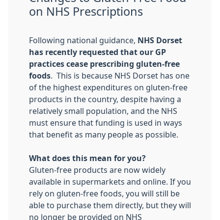
on NHS Prescriptions
Following national guidance,
NHS Dorset
has recently requested that our GP
practices cease prescribing gluten-free
foods
. This is because NHS Dorset has one
of the highest expenditures on gluten-free
products in the country, despite having a
relatively small population, and the NHS
must ensure that funding is used in ways
that benefit as many people as possible.
What does this mean for you?
Gluten-free products are now widely
available in supermarkets and online. If you
rely on gluten-free foods, you will still be
able to purchase them directly, but they will
no longer be provided on NHS