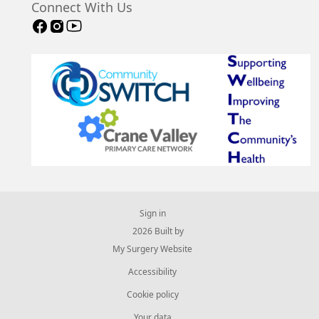
Connect With Us
Sign in
© 2026 Built by
My Surgery Website
Accessibility
Cookie policy
Your data