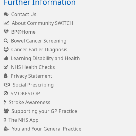
Further Information
Contact Us
About Community SWITCH
BP@Home
Bowel Cancer Screening
Cancer Earlier Diagnosis
Learning Disability and Health
NHS Health Checks
Privacy Statement
Social Prescribing
SMOKESTOP
Stroke Awareness
Supporting your GP Practice
The NHS App
You and Your General Practice