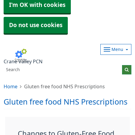
I'm OK with cookies
Do not use cookies
Menu
Crane Valley PCN
Home
Gluten free food NHS Prescriptions
Gluten free food NHS Prescriptions
Changes to Gluten-Free Food