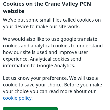
Cookies on the Crane Valley PCN
website
We've put some small files called cookies on
your device to make our site work.
We would also like to use google translate
cookies and analytical cookies to understand
how our site is used and improve user
experience. Analytical cookies send
information to Google Analytics.
Let us know your preference. We will use a
cookie to save your choice. Before you make
your choice you can read more about our
cookie policy
.