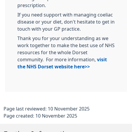
prescription.
If you need support with managing coeliac
disease or your diet, don't hesitate to get in
touch with your GP practice.
Thank you for your understanding as we
work together to make the best use of NHS
resources for the whole Dorset
community. For more information,
visit
the NHS Dorset website here>>
Page last reviewed: 10 November 2025
Page created: 10 November 2025