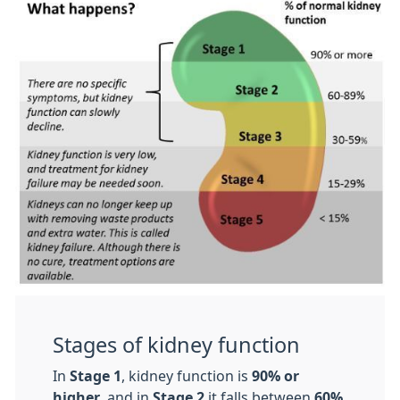
Stages of kidney function
In
Stage 1
, kidney function is
90% or
higher
, and in
Stage 2
it falls between
60%