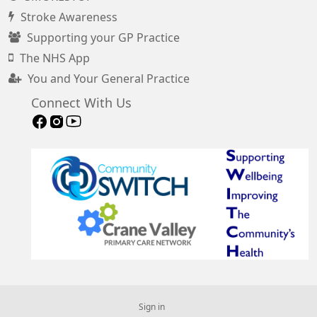
Stroke Awareness
Supporting your GP Practice
The NHS App
You and Your General Practice
Connect With Us
Sign in