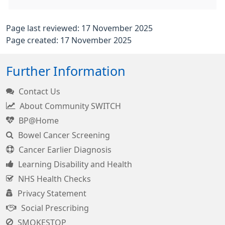
Page last reviewed: 17 November 2025
Page created: 17 November 2025
Further Information
Contact Us
About Community SWITCH
BP@Home
Bowel Cancer Screening
Cancer Earlier Diagnosis
Learning Disability and Health
NHS Health Checks
Privacy Statement
Social Prescribing
SMOKESTOP