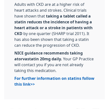
Adults with CKD are at a higher risk of
heart attacks and strokes. Clinical trials
have shown that
taking a tablet called a
statin reduces the incidence of having a
heart attack or a stroke in patients with
CKD
by one quarter (SHARP trial 2011). It
has also been shown that taking a statin
can reduce the progression of CKD.
NICE guidance recommends taking
atorvastatin 20mg daily.
Your GP Practice
will contact you if you are not already
taking this medication.
For further information on statins follow
this link>>