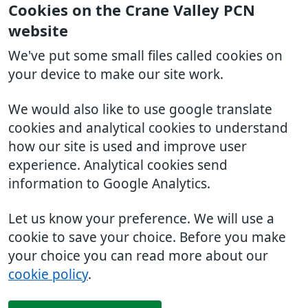
Cookies on the Crane Valley PCN
website
We've put some small files called cookies on
your device to make our site work.
We would also like to use google translate
cookies and analytical cookies to understand
how our site is used and improve user
experience. Analytical cookies send
information to Google Analytics.
Let us know your preference. We will use a
cookie to save your choice. Before you make
your choice you can read more about our
cookie policy
.