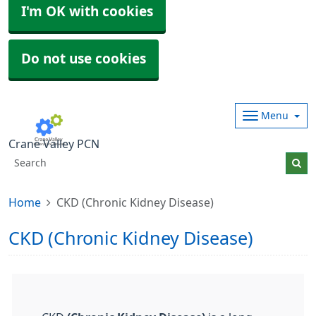
I'm OK with cookies
Do not use cookies
Menu
Crane Valley PCN
Home
CKD (Chronic Kidney Disease)
CKD (Chronic Kidney Disease)