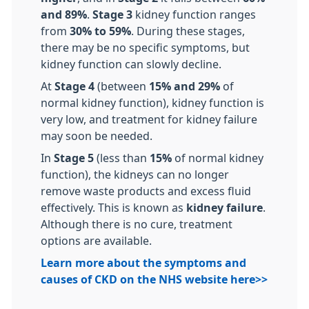
and 89%
.
Stage 3
kidney function ranges
from
30% to 59%
. During these stages,
there may be no specific symptoms, but
kidney function can slowly decline.
At
Stage 4
(between
15% and 29%
of
normal kidney function), kidney function is
very low, and treatment for kidney failure
may soon be needed.
In
Stage 5
(less than
15%
of normal kidney
function), the kidneys can no longer
remove waste products and excess fluid
effectively. This is known as
kidney failure
.
Although there is no cure, treatment
options are available.
Learn more about the symptoms and
causes of CKD on the NHS website here>>