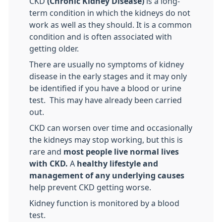
CKD
(Chronic Kidney Disease)
is a long-
term condition in which the kidneys do not
work as well as they should. It is a common
condition and is often associated with
getting older.
There are usually no symptoms of kidney
disease in the early stages and it may only
be identified if you have a blood or urine
test. This may have already been carried
out.
CKD can worsen over time and occasionally
the kidneys may stop working, but this is
rare and
most people live normal lives
with CKD.
A
healthy lifestyle and
management of any underlying causes
help prevent CKD getting worse.
Kidney function is monitored by a blood
test.