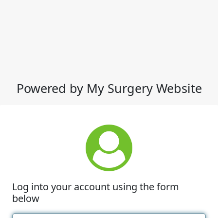
Powered by My Surgery Website
Log into your account using the form
below