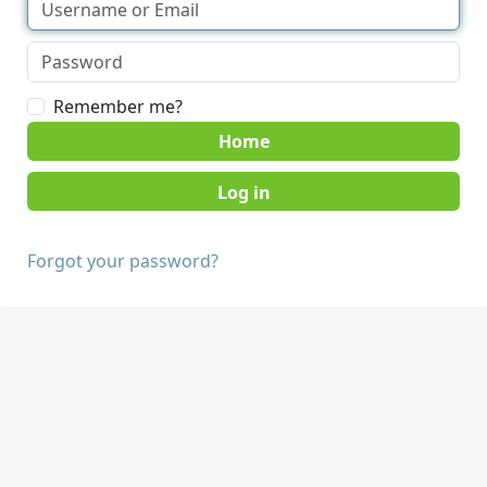
Remember me?
Home
Forgot your password?