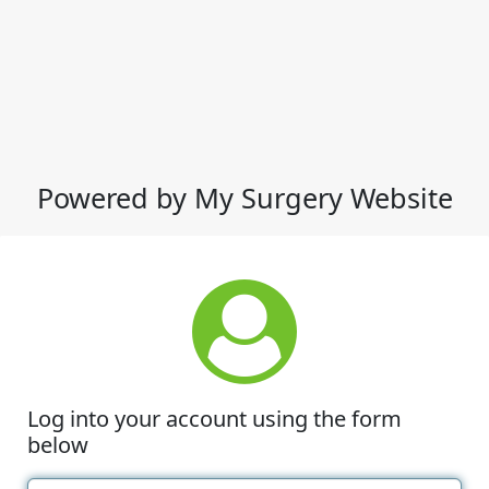
Powered by My Surgery Website
Log into your account using the form
below