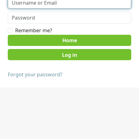
Remember me?
Home
Forgot your password?