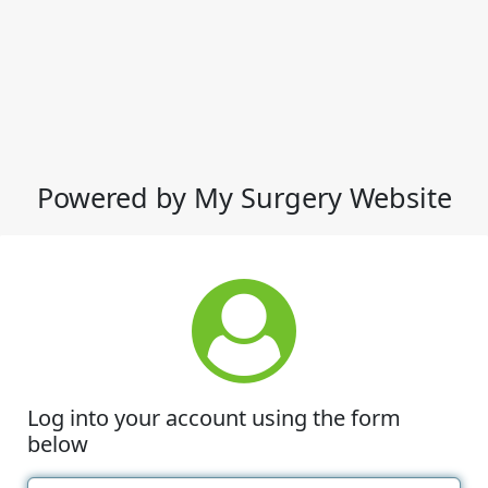
Powered by My Surgery Website
Log into your account using the form
below