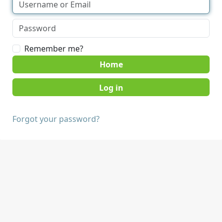
Remember me?
Home
Forgot your password?